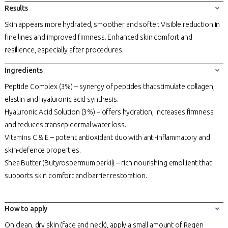
Results
Skin appears more hydrated, smoother and softer. Visible reduction in
fine lines and improved firmness. Enhanced skin comfort and
resilience, especially after procedures.
Ingredients
Peptide Complex (3%) – synergy of peptides that stimulate collagen,
elastin and hyaluronic acid synthesis.
Hyaluronic Acid Solution (3%) – offers hydration, increases firmness
and reduces transepidermal water loss.
Vitamins C & E – potent antioxidant duo with anti-inflammatory and
skin-defence properties.
Shea Butter (Butyrospermum parkii) – rich nourishing emollient that
supports skin comfort and barrier restoration.
How to apply
On clean, dry skin (face and neck), apply a small amount of Regen