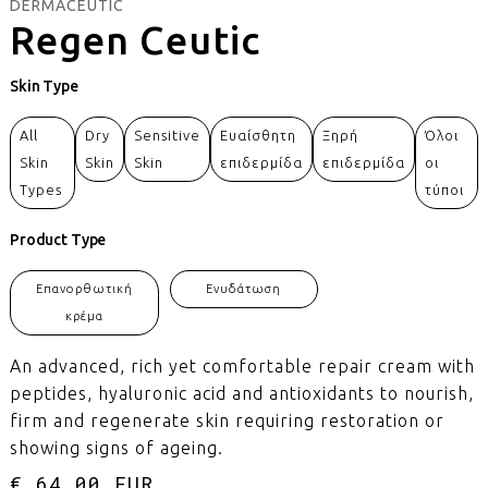
DERMACEUTIC
Regen Ceutic
Skin Type
All
Dry
Sensitive
Ευαίσθητη
Ξηρή
Όλοι
Skin
Skin
Skin
επιδερμίδα
επιδερμίδα
οι
Types
τύποι
Product Type
Επανορθωτική
Ενυδάτωση
κρέμα
An advanced, rich yet comfortable repair cream with
peptides, hyaluronic acid and antioxidants to nourish,
firm and regenerate skin requiring restoration or
showing signs of ageing.
€ 64.00 EUR