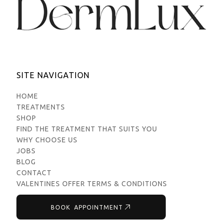
SITE NAVIGATION
HOME
TREATMENTS
SHOP
FIND THE TREATMENT THAT SUITS YOU
WHY CHOOSE US
JOBS
BLOG
CONTACT
VALENTINES OFFER TERMS & CONDITIONS
BOOK APPOINTMENT