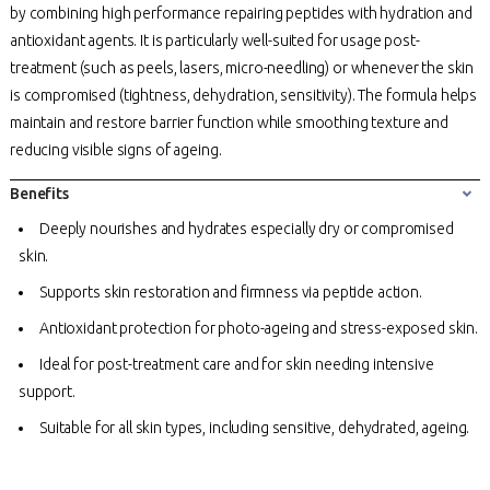
by combining high performance repairing peptides with hydration and
antioxidant agents. It is particularly well-suited for usage post-
treatment (such as peels, lasers, micro-needling) or whenever the skin
is compromised (tightness, dehydration, sensitivity). The formula helps
maintain and restore barrier function while smoothing texture and
reducing visible signs of ageing.
Benefits
Deeply nourishes and hydrates especially dry or compromised
skin.
Supports skin restoration and firmness via peptide action.
Antioxidant protection for photo-ageing and stress-exposed skin.
Ideal for post-treatment care and for skin needing intensive
support.
Suitable for all skin types, including sensitive, dehydrated, ageing.