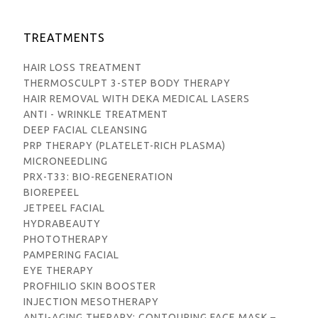
TREATMENTS
HAIR LOSS TREATMENT
THERMOSCULPT 3-STEP BODY THERAPY
HAIR REMOVAL WITH DEKA MEDICAL LASERS
ANTI - WRINKLE TREATMENT
DEEP FACIAL CLEANSING
PRP THERAPY (PLATELET-RICH PLASMA)
MICRONEEDLING
PRX-T33: BIO-REGENERATION
BIOREPEEL
JETPEEL FACIAL
HYDRABEAUTY
PHOTOTHERAPY
PAMPERING FACIAL
EYE THERAPY
PROFHILIO SKIN BOOSTER
INJECTION MESOTHERAPY
ANTI-AGING THERAPY: CONTOURING FACE MASK –