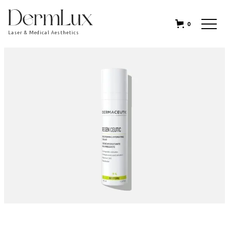
0
Laser & Medical Aesthetics