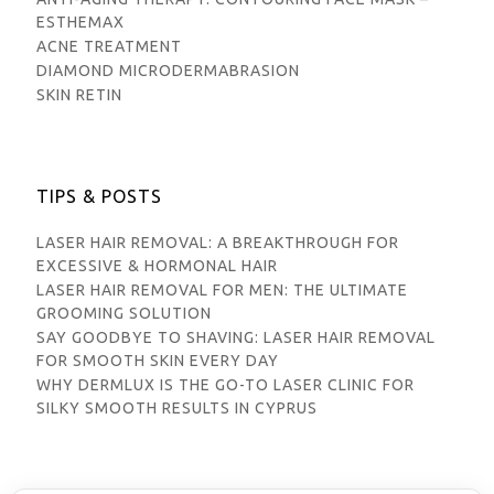
ESTHEMAX
ACNE TREATMENT
DIAMOND MICRODERMABRASION
SKIN RETIN
TIPS & POSTS
LASER HAIR REMOVAL: A BREAKTHROUGH FOR
EXCESSIVE & HORMONAL HAIR
LASER HAIR REMOVAL FOR MEN: THE ULTIMATE
GROOMING SOLUTION
SAY GOODBYE TO SHAVING: LASER HAIR REMOVAL
FOR SMOOTH SKIN EVERY DAY
WHY DERMLUX IS THE GO-TO LASER CLINIC FOR
SILKY SMOOTH RESULTS IN CYPRUS