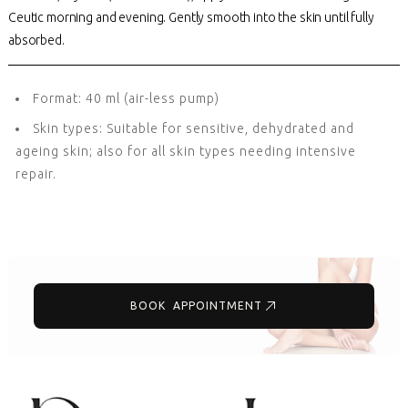
Ceutic morning and evening. Gently smooth into the skin until fully
absorbed.
Format: 40 ml (air-less pump)
Skin types: Suitable for sensitive, dehydrated and
ageing skin; also for all skin types needing intensive
repair.
BOOK APPOINTMENT