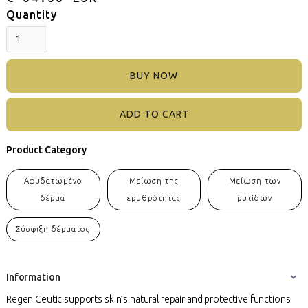
Quantity
BUY NOW
Product Category
Αφυδατωμένο
Μείωση της
Μείωση των
δέρμα
ερυθρότητας
ρυτίδων
Σύσφιξη δέρματος
Information
Regen Ceutic supports skin’s natural repair and protective functions