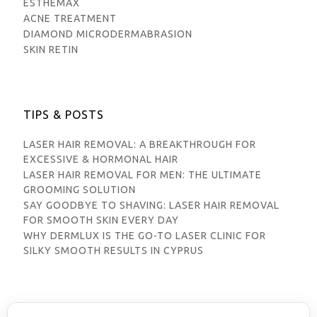
ESTHEMAX
ACNE TREATMENT
DIAMOND MICRODERMABRASION
SKIN RETIN
TIPS & POSTS
LASER HAIR REMOVAL: A BREAKTHROUGH FOR
EXCESSIVE & HORMONAL HAIR
LASER HAIR REMOVAL FOR MEN: THE ULTIMATE
GROOMING SOLUTION
SAY GOODBYE TO SHAVING: LASER HAIR REMOVAL
FOR SMOOTH SKIN EVERY DAY
WHY DERMLUX IS THE GO-TO LASER CLINIC FOR
SILKY SMOOTH RESULTS IN CYPRUS
© DERMLUX 2025 - DESIGNED & DEVELOPED BY