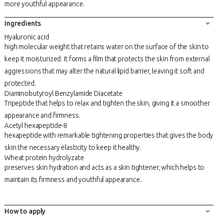
more youthful appearance.
Ingredients
Hyaluronic acid
high molecular weight that retains water on the surface of the skin to
keep it moisturized. It forms a film that protects the skin from external
aggressions that may alter the natural lipid barrier, leaving it soft and
protected.
Diaminobutyroyl Benzylamide Diacetate
Tripeptide that helps to relax and tighten the skin, giving it a smoother
appearance and firmness.
Acetyl hexapeptide-8
hexapeptide with remarkable tightening properties that gives the body
skin the necessary elasticity to keep it healthy.
Wheat protein hydrolyzate
preserves skin hydration and acts as a skin tightener, which helps to
maintain its firmness and youthful appearance.
How to apply