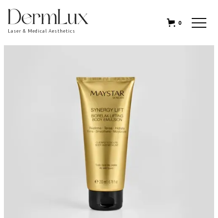
0
Laser & Medical Aesthetics