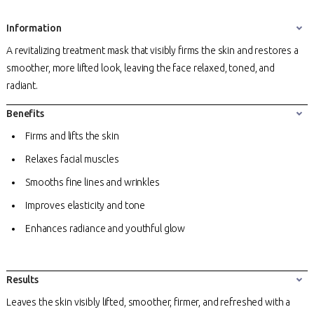
Information
A revitalizing treatment mask that visibly firms the skin and restores a
smoother, more lifted look, leaving the face relaxed, toned, and
radiant.
Benefits
Firms and lifts the skin
Relaxes facial muscles
Smooths fine lines and wrinkles
Improves elasticity and tone
Enhances radiance and youthful glow
Results
Leaves the skin visibly lifted, smoother, firmer, and refreshed with a