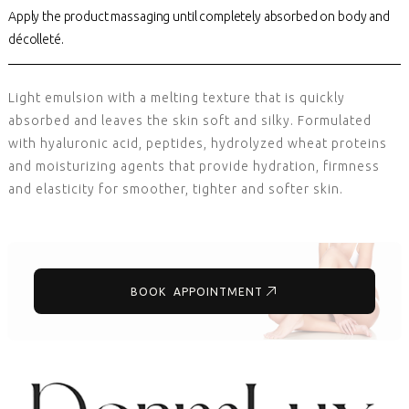
Apply the product massaging until completely absorbed on body and
décolleté.
Light emulsion with a melting texture that is quickly
absorbed and leaves the skin soft and silky. Formulated
with hyaluronic acid, peptides, hydrolyzed wheat proteins
and moisturizing agents that provide hydration, firmness
and elasticity for smoother, tighter and softer skin.
BOOK APPOINTMENT