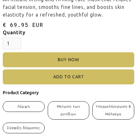
facial tension, smooths fine lines, and boosts skin
elasticity for a refreshed, youthful glow.
€ 69.95 EUR
Quantity
BUY NOW
Product Category
Λάμψη
Μείωση των
Υπερμελάγχρωση &
ρυτίδων
Μέλασμα
Σύσφιξη δέρματος