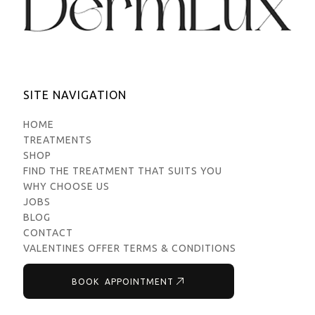
SITE NAVIGATION
HOME
TREATMENTS
SHOP
FIND THE TREATMENT THAT SUITS YOU
WHY CHOOSE US
JOBS
BLOG
CONTACT
VALENTINES OFFER TERMS & CONDITIONS
BOOK APPOINTMENT