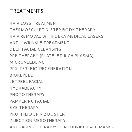
TREATMENTS
HAIR LOSS TREATMENT
THERMOSCULPT 3-STEP BODY THERAPY
HAIR REMOVAL WITH DEKA MEDICAL LASERS
ANTI - WRINKLE TREATMENT
DEEP FACIAL CLEANSING
PRP THERAPY (PLATELET-RICH PLASMA)
MICRONEEDLING
PRX-T33: BIO-REGENERATION
BIOREPEEL
JETPEEL FACIAL
HYDRABEAUTY
PHOTOTHERAPY
PAMPERING FACIAL
EYE THERAPY
PROFHILIO SKIN BOOSTER
INJECTION MESOTHERAPY
ANTI-AGING THERAPY: CONTOURING FACE MASK –