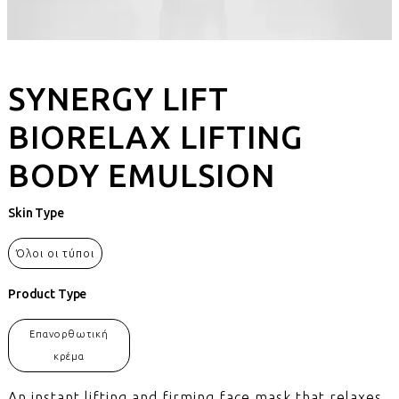
SYNERGY LIFT
BIORELAX LIFTING
BODY EMULSION
Skin Type
Όλοι οι τύποι
Product Type
Επανορθωτική
κρέμα
An instant lifting and firming face mask that relaxes